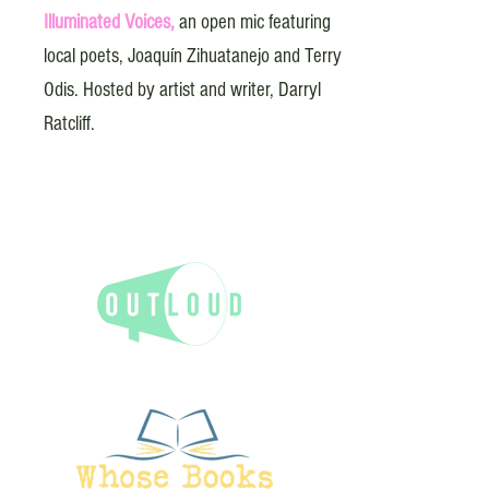
Illuminated Voices,
an open mic featuring
local poets, Joaquín Zihuatanejo and Terry
Odis. Hosted by artist and writer, Darryl
Ratcliff.