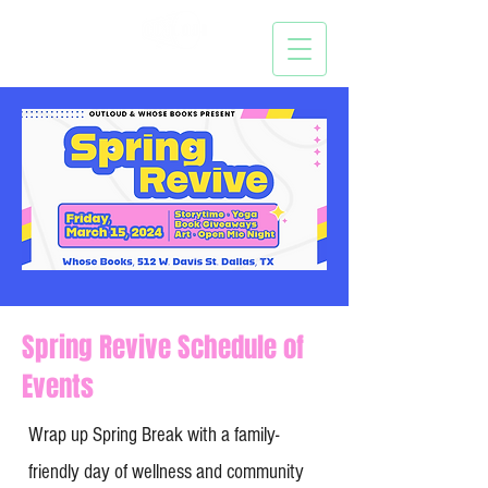
Spring Revive Schedule of
Events
Wrap up Spring Break with a family-
friendly day of wellness and community