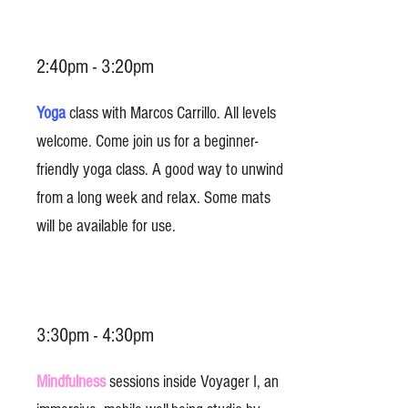
2:40pm - 3:20pm
Yoga
class with Marcos Carrillo. All levels
welcome. Come join us for a beginner-
friendly yoga class. A good way to unwind
from a long week and relax. Some mats
will be available for use.
3:30pm - 4:30pm
Mindfulness
sessions inside Voyager I, an