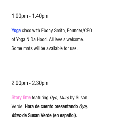
1:00pm - 1:40pm
Yoga
class with Ebony Smith, Founder/CEO
of Yoga N Da Hood. All levels welcome.
Some mats will be available for use.
2:00pm - 2:30pm
Story time
featuring
Oye, Muro
by Susan
Verde.
Hora de cuento presentando
Oye,
Muro
de Susan Verde (en español).