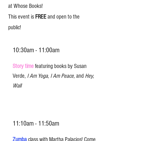
at Whose Books!
This event is
FREE
and open to the
public!
10:30am - 11:00am
Story time
featuring books by Susan
Verde,
I Am Yoga, I Am Peace,
and
Hey,
Wall
11:10am - 11:50am
Zumba
class with Martha Palacios! Come