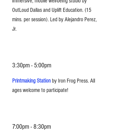
immersive, mobile well-being studio by
OutLoud Dallas and Uplift Education. (15
mins. per session). Led by Alejandro Perez,
Jr.
3:30pm - 5:00pm
Printmaking Station
by Iron Frog Press. All
ages welcome to participate!
7:00pm - 8:30pm