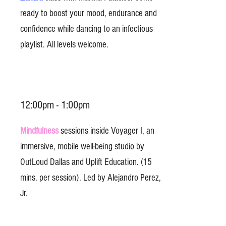
ready to boost your mood, endurance and
confidence while dancing to an infectious
playlist. All levels welcome.
12:00pm - 1:00pm
Mindfulness
sessions inside Voyager I, an
immersive, mobile well-being studio by
OutLoud Dallas and Uplift Education. (15
mins. per session). Led by Alejandro Perez,
Jr.